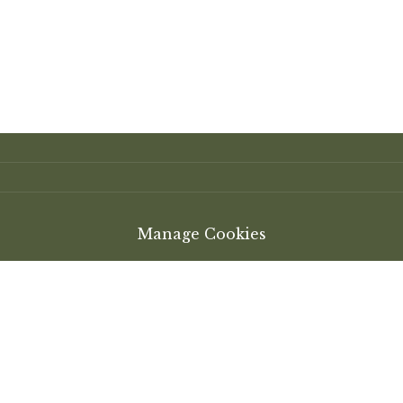
Manage Cookies