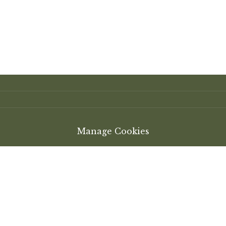
Manage Cookies