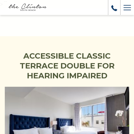
>
``
Ha
Me
ACCESSIBLE CLASSIC
TERRACE DOUBLE FOR
HEARING IMPAIRED