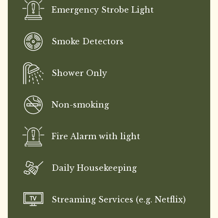
Emergency Strobe Light
Smoke Detectors
Shower Only
Non-smoking
Fire Alarm with light
Daily Housekeeping
Streaming Services (e.g. Netflix)