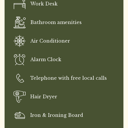
Work Desk
Bathroom amenities
Air Conditioner
Alarm Clock
Telephone with free local calls
Hair Dryer
Iron & Ironing Board