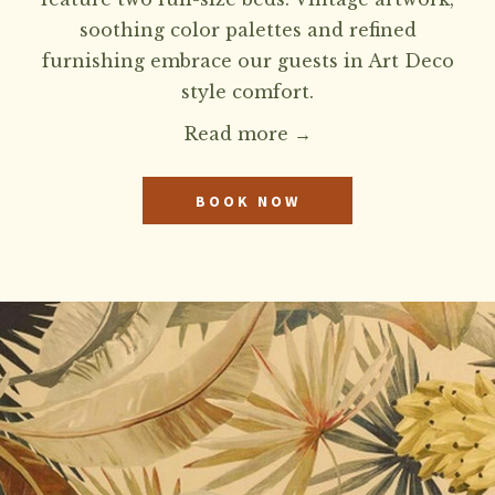
soothing color palettes and refined
furnishing embrace our guests in Art Deco
style comfort.
Read more
BOOK NOW