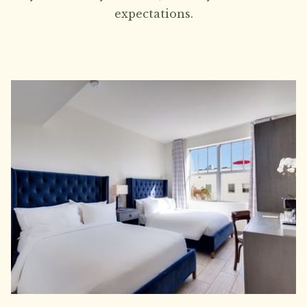
expectations.