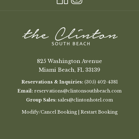
825 Washington Avenue
Miami Beach, FL 33139
Reservations & Inquiries:
(305) 402-4381
Email:
reservations@clintonsouthbeach.com
Group Sales:
sales@clintonhotel.com
Modify/Cancel Booking
|
Restart Booking