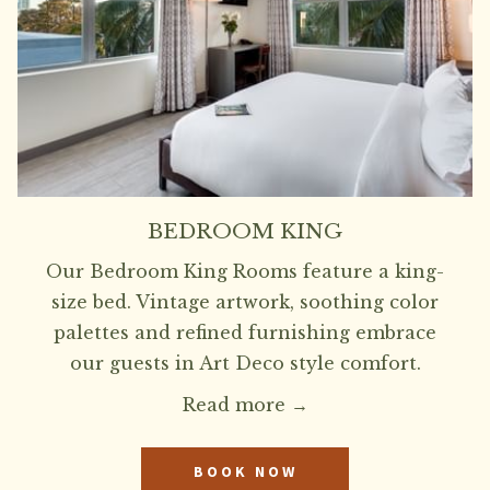
BEDROOM KING
Our Bedroom King Rooms feature a king-
size bed. Vintage artwork, soothing color
palettes and refined furnishing embrace
our guests in Art Deco style comfort.
Read more
BOOK NOW