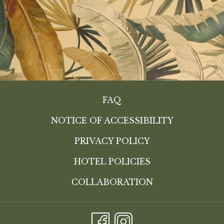
FAQ
NOTICE OF ACCESSIBILITY
PRIVACY POLICY
HOTEL POLICIES
COLLABORATION