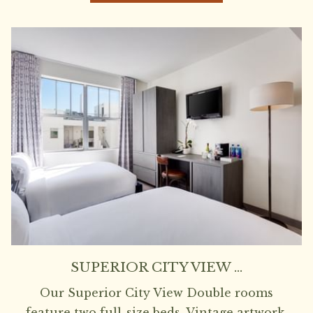
SUPERIOR CITY VIEW …
Our Superior City View Double rooms
feature two full-size beds. Vintage artwork,