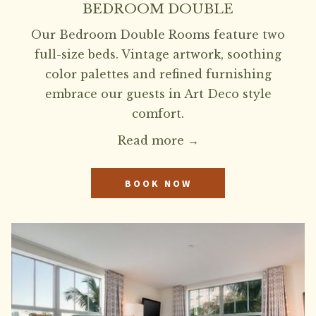
BEDROOM DOUBLE
Our Bedroom Double Rooms feature two
full-size beds. Vintage artwork, soothing
color palettes and refined furnishing
embrace our guests in Art Deco style
comfort.
Read more
BOOK NOW