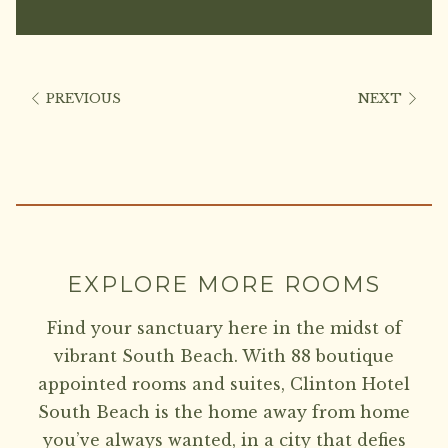
PREVIOUS
NEXT
EXPLORE MORE ROOMS
Find your sanctuary here in the midst of
vibrant South Beach. With 88 boutique
appointed rooms and suites, Clinton Hotel
South Beach is the home away from home
you’ve always wanted, in a city that defies