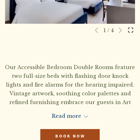
Next
Slideshow
Clicking
1
/
4
Previous
control
on
buttons
the
following
links
Our Accessible Bedroom Double Rooms feature
will
two full-size beds with flashing door knock
update
lights and fire alarms for the hearing impaired.
the
Vintage artwork, soothing color palettes and
content
refined furnishing embrace our guests in Art
above
Deco style comfort. TTY kit available upon
Read more
request.
BOOK NOW