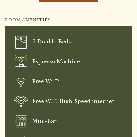
ROOM AMENITIES
2 Double Beds
Espresso Machine
Free Wi-Fi
Free WIFI High-Speed internet
Mini-Bar