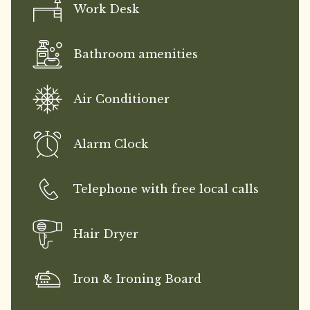
Work Desk
Bathroom amenities
Air Conditioner
Alarm Clock
Telephone with free local calls
Hair Dryer
Iron & Ironing Board