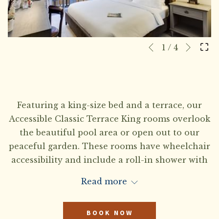
Next
Slideshow
Clicking
1
/
4
Previous
control
on
buttons
the
following
links
Featuring a king-size bed and a terrace, our
will
Accessible Classic Terrace King rooms overlook
update
the beautiful pool area or open out to our
the
peaceful garden. These rooms have wheelchair
content
accessibility and include a roll-in shower with
above
hand-held shower sprayers, lowered door
Read more
peepholes, lowered wall-mounted thermostats,
accessible sinks, lowered towel bars and grab
BOOK NOW
bars surrounding all toilets. TTY kit available