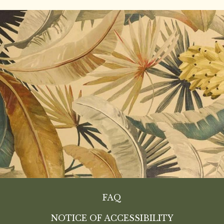
FAQ
NOTICE OF ACCESSIBILITY