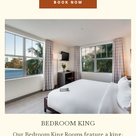
BOOK NOW
BEDROOM KING
Our Bedroom King Rooms feature a king-