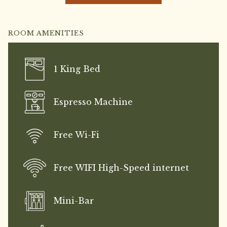
upon request.
ROOM AMENITIES
1 King Bed
Espresso Machine
Free Wi-Fi
Free WIFI High-Speed internet
Mini-Bar