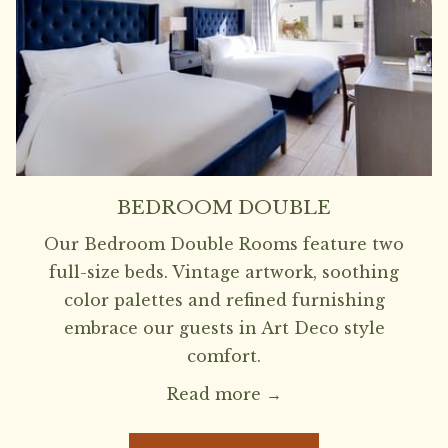
BEDROOM DOUBLE
Our Bedroom Double Rooms feature two
full-size beds. Vintage artwork, soothing
color palettes and refined furnishing
embrace our guests in Art Deco style
comfort.
Read more