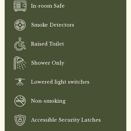
In-room Safe
Smoke Detectors
Raised Toilet
Shower Only
Lowered light switches
Non-smoking
Accessible Security Latches