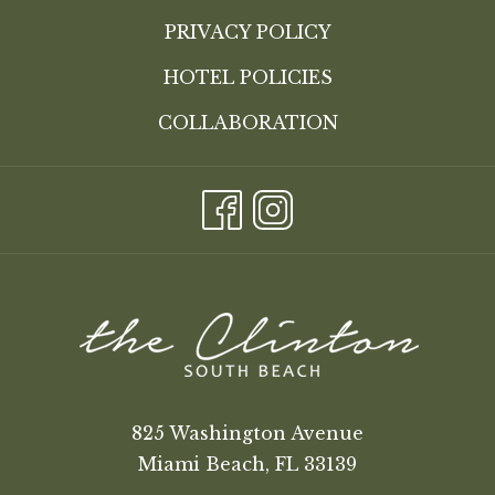
PRIVACY POLICY
HOTEL POLICIES
COLLABORATION
825 Washington Avenue
Miami Beach, FL 33139