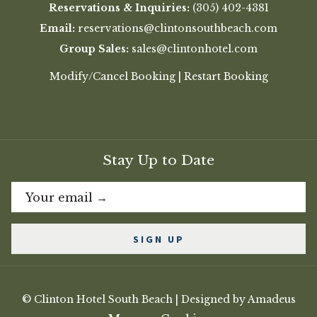
Reservations & Inquiries:
(305) 402-4381
Email:
reservations@clintonsouthbeach.com
Group Sales:
sales@clintonhotel.com
Modify/Cancel Booking
|
Restart Booking
Stay Up to Date
SIGN UP
©
Clinton Hotel South Beach | Designed by
Amadeus