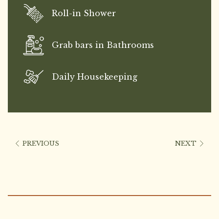
Roll-in Shower
Grab bars in Bathrooms
Daily Housekeeping
PREVIOUS
NEXT