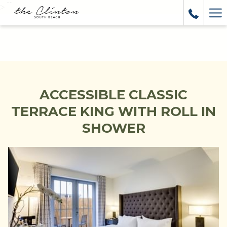
>
``
Ha
Me
ACCESSIBLE CLASSIC
TERRACE KING WITH ROLL IN
SHOWER