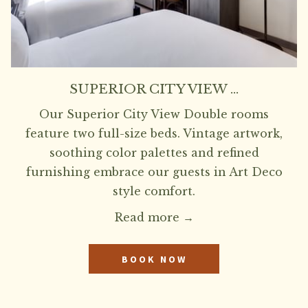
SUPERIOR CITY VIEW …
Our Superior City View Double rooms
feature two full-size beds. Vintage artwork,
soothing color palettes and refined
furnishing embrace our guests in Art Deco
style comfort.
Read more
BOOK NOW