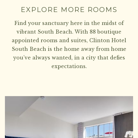
EXPLORE MORE ROOMS
Find your sanctuary here in the midst of
vibrant South Beach. With 88 boutique
appointed rooms and suites, Clinton Hotel
South Beach is the home away from home
you’ve always wanted, in a city that defies
expectations.