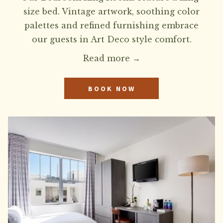
size bed. Vintage artwork, soothing color
palettes and refined furnishing embrace
our guests in Art Deco style comfort.
Read more
BOOK NOW